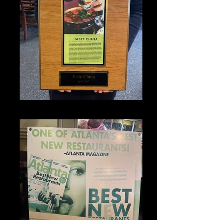
IMG_1321