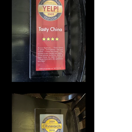
IMG_1342