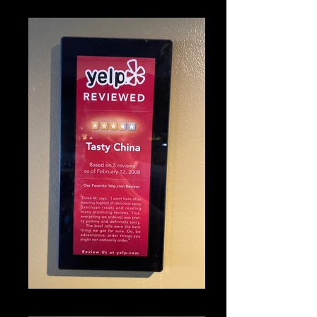
IMG_1317_edited