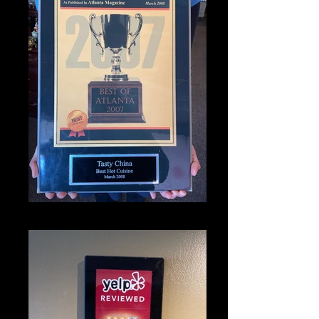
IMG_1331