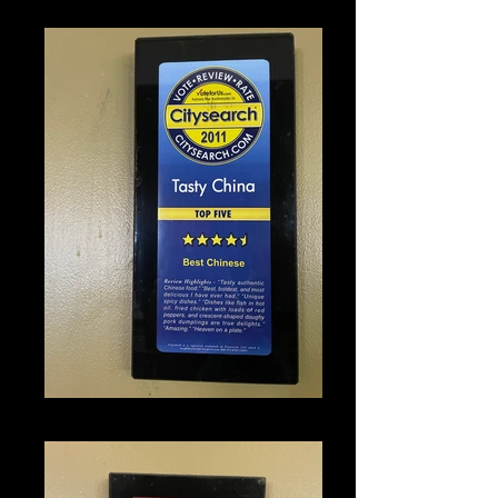
IMG_1350