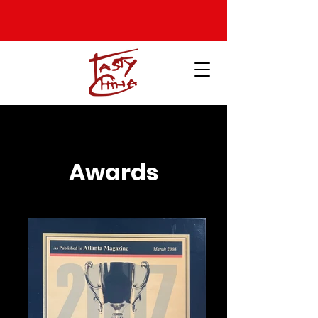
Awards