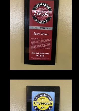
IMG_1346