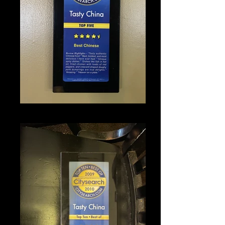
IMG_1347