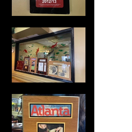
IMG_1351
IMG_1337