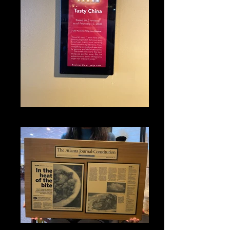
IMG_1317
IMG_1330