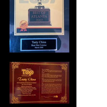
IMG_1331_edited
IMG_1327_edited