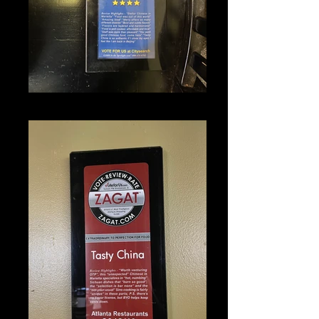
IMG_1340