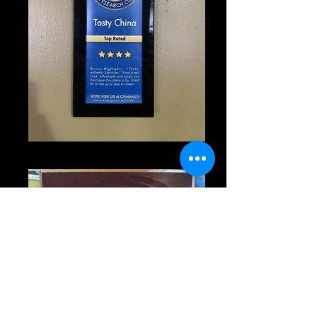
IMG_1355