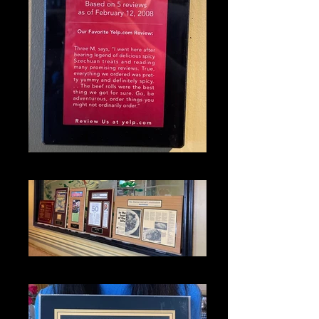
IMG_1317_edited
IMG_1336_edited