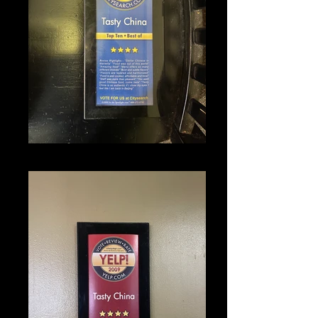
IMG_1341