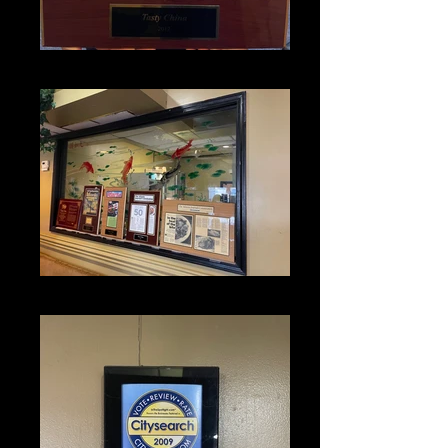
IMG_1319
IMG_1338