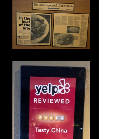
IMG_1330_edited