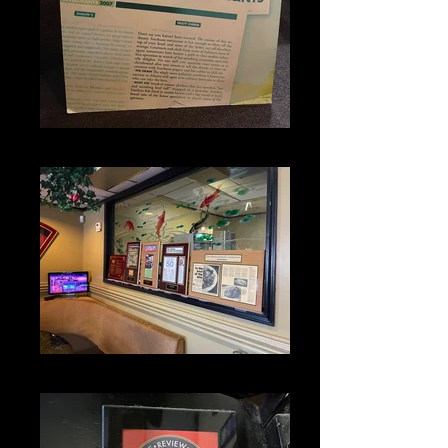
IMG_1357
IMG_1336