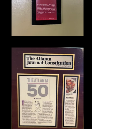
IMG_1354